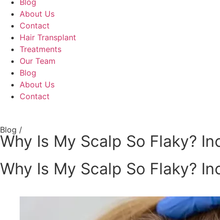
Blog
About Us
Contact
Hair Transplant
Treatments
Our Team
Blog
About Us
Contact
Blog /
Why Is My Scalp So Flaky? Inc
Why Is My Scalp So Flaky? Inc