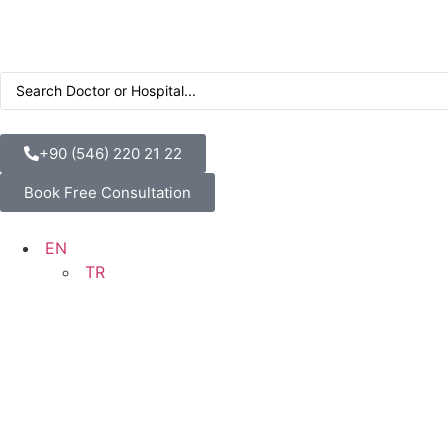
+90 (546) 220 21 22
Book Free Consultation
EN
TR