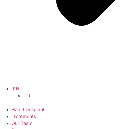
EN
TR
Hair Transplant
Treatments
Our Team