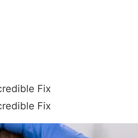
redible Fix
redible Fix