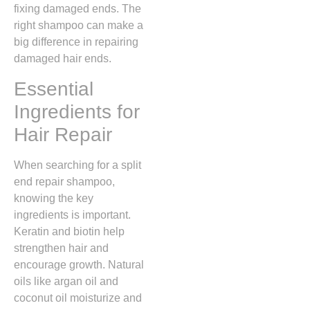
fixing damaged ends. The
right shampoo can make a
big difference in repairing
damaged hair ends.
Essential
Ingredients for
Hair Repair
When searching for a split
end repair shampoo,
knowing the key
ingredients is important.
Keratin and biotin help
strengthen hair and
encourage growth. Natural
oils like argan oil and
coconut oil moisturize and