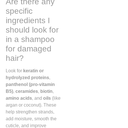
Are there any
specific
ingredients I
should look for
in a shampoo
for damaged
hair?
Look for
keratin or
hydrolyzed proteins
,
panthenol (pro-vitamin
B5)
,
ceramides
,
biotin
,
amino acids
, and
oils
(like
argan or coconut). These
help strengthen strands,
add moisture, smooth the
cuticle, and improve