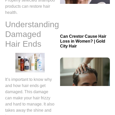
Properly selected shampoo
products can restore hair
health.
Understanding
Damaged
Can Crestor Cause Hair
Loss in Women? | Gold
Hair Ends
City Hair
It’s important to know why
and how hair ends get
damaged. This damage
can make your hair frizzy
and hard to manage. It also
takes away the shine and