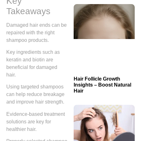
Key
Takeaways
Damaged hair ends can be
repaired with the right
shampoo products.
Key ingredients such as
keratin and biotin are
beneficial for damaged
hair.
Hair Follicle Growth
Insights – Boost Natural
Using targeted shampoos
Hair
can help reduce breakage
and improve hair strength.
Evidence-based treatment
solutions are key for
healthier hair.