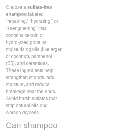
Choose a
sulfate-free
shampoo
labeled
“repairing,” “hydrating,” or
“strengthening” that
contains keratin or
hydrolyzed proteins,
moisturizing oils (like argan
or coconut), panthenol
(B5), and ceramides.
These ingredients help
strengthen strands, add
moisture, and reduce
breakage near the ends.
Avoid harsh sulfates that
strip natural oils and
worsen dryness.
Can shampoo