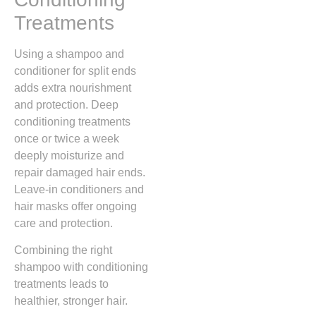
Treatments
Using a shampoo and
conditioner for split ends
adds extra nourishment
and protection. Deep
conditioning treatments
once or twice a week
deeply moisturize and
repair damaged hair ends.
Leave-in conditioners and
hair masks offer ongoing
care and protection.
Combining the right
shampoo with conditioning
treatments leads to
healthier, stronger hair.