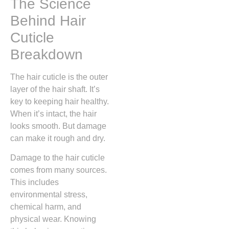
The Science
Behind Hair
Cuticle
Breakdown
The hair cuticle is the outer
layer of the hair shaft. It’s
key to keeping hair healthy.
When it’s intact, the hair
looks smooth. But damage
can make it rough and dry.
Damage to the hair cuticle
comes from many sources.
This includes
environmental stress,
chemical harm, and
physical wear. Knowing