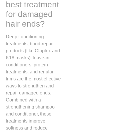
best treatment
for damaged
hair ends?
Deep conditioning
treatments, bond-repair
products (like Olaplex and
K18 masks), leave-in
conditioners, protein
treatments, and regular
trims are the most effective
ways to strengthen and
repair damaged ends.
Combined with a
strengthening shampoo
and conditioner, these
treatments improve
softness and reduce