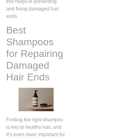
this helps in preventing
and fixing damaged hair
ends.
Best
Shampoos
for Repairing
Damaged
Hair Ends
Finding the right shampoo
is key to healthy hair, and
it’s even more important for