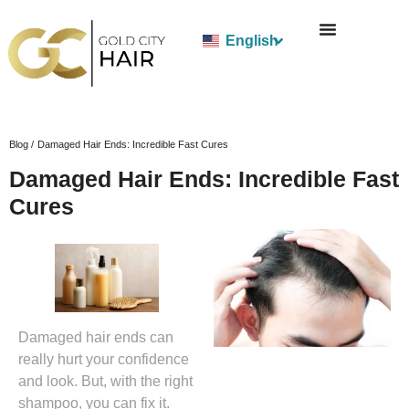
English
Blog /
Damaged Hair Ends: Incredible Fast Cures
Damaged Hair Ends: Incredible Fast
Cures
Damaged hair ends can
really hurt your confidence
and look. But, with the right
shampoo, you can fix it.