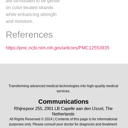
are formulated to be gentle
on color-treated strands
while enhancing strength
and moisture.
References
https://pmc.ncbi.nlm.nih.gov/articles/PMC12553935
Transforming advanced medical technologies into high-quality medical
services.
Communications
Rhijnspoor 255, 2901 LB Capelle aan den IJssel, The
Netherlands
All Rights Reserved © 2024 | Contents of this page is for informational
purposes only. Please consult your doctor for diagnosis and treatment.