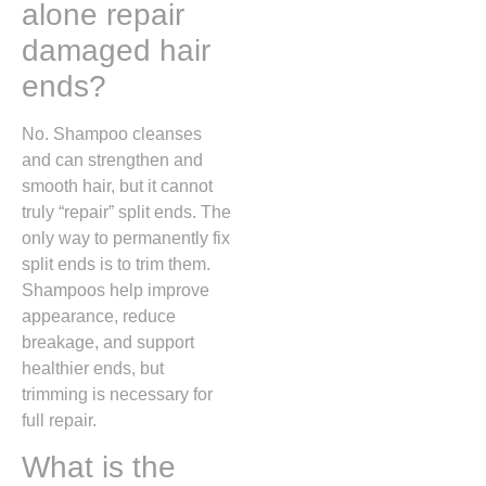
alone repair
damaged hair
ends?
No. Shampoo cleanses
and can strengthen and
smooth hair, but it cannot
truly “repair” split ends. The
only way to permanently fix
split ends is to trim them.
Shampoos help improve
appearance, reduce
breakage, and support
healthier ends, but
trimming is necessary for
full repair.
What is the