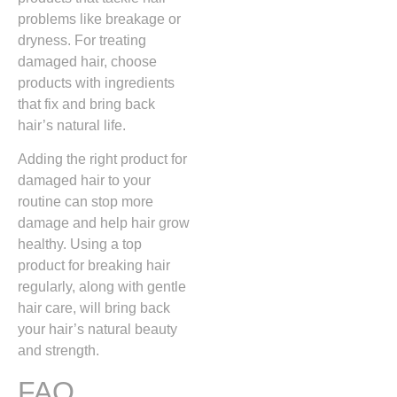
problems like breakage or
dryness. For treating
damaged hair, choose
products with ingredients
that fix and bring back
hair’s natural life.
Adding the right product for
damaged hair to your
routine can stop more
damage and help hair grow
healthy. Using a top
product for breaking hair
regularly, along with gentle
hair care, will bring back
your hair’s natural beauty
and strength.
FAQ