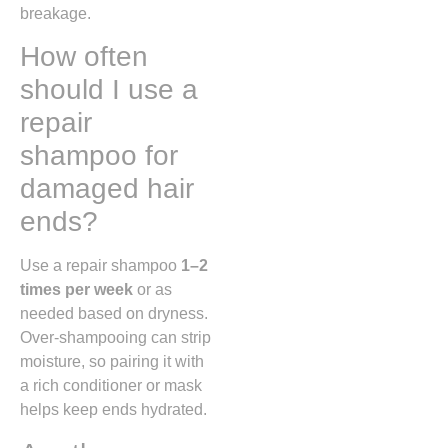
breakage.
How often
should I use a
repair
shampoo for
damaged hair
ends?
Use a repair shampoo
1–2
times per week
or as
needed based on dryness.
Over-shampooing can strip
moisture, so pairing it with
a rich conditioner or mask
helps keep ends hydrated.