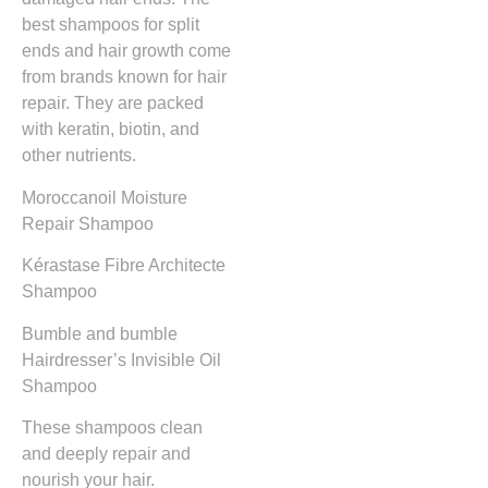
best shampoos for split
ends and hair growth come
from brands known for hair
repair. They are packed
with keratin, biotin, and
other nutrients.
Moroccanoil Moisture
Repair Shampoo
Kérastase Fibre Architecte
Shampoo
Bumble and bumble
Hairdresser’s Invisible Oil
Shampoo
These shampoos clean
and deeply repair and
nourish your hair.