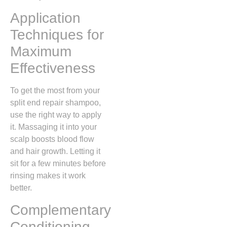
Application
Techniques for
Maximum
Effectiveness
To get the most from your
split end repair shampoo,
use the right way to apply
it. Massaging it into your
scalp boosts blood flow
and hair growth. Letting it
sit for a few minutes before
rinsing makes it work
better.
Complementary
Conditioning