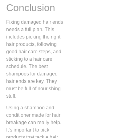
Conclusion
Fixing damaged hair ends
needs a full plan. This
includes picking the right
hair products, following
good hair care steps, and
sticking to a hair care
schedule. The best
shampoos for damaged
hair ends are key. They
must be full of nourishing
stuff.
Using a shampoo and
conditioner made for hair
breakage can really help.
It’s important to pick
products that tackle hair