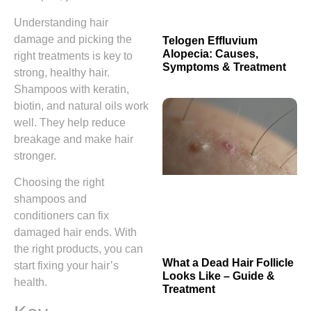
Understanding hair
damage and picking the
Telogen Effluvium
Alopecia: Causes,
right treatments is key to
Symptoms & Treatment
strong, healthy hair.
Shampoos with keratin,
biotin, and natural oils work
well. They help reduce
breakage and make hair
stronger.
Choosing the right
shampoos and
conditioners can fix
damaged hair ends. With
the right products, you can
What a Dead Hair Follicle
start fixing your hair’s
Looks Like – Guide &
health.
Treatment