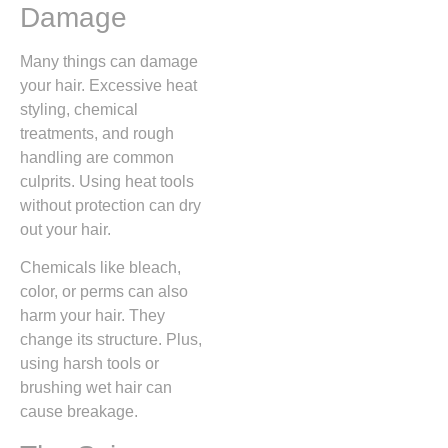
Damage
Many things can damage
your hair. Excessive heat
styling, chemical
treatments, and rough
handling are common
culprits. Using heat tools
without protection can dry
out your hair.
Chemicals like bleach,
color, or perms can also
harm your hair. They
change its structure. Plus,
using harsh tools or
brushing wet hair can
cause breakage.