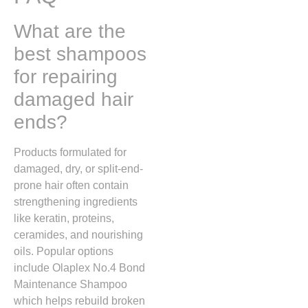
What are the
best shampoos
for repairing
damaged hair
ends?
Products formulated for
damaged, dry, or split-end-
prone hair often contain
strengthening ingredients
like keratin, proteins,
ceramides, and nourishing
oils. Popular options
include
Olaplex No.4 Bond
Maintenance Shampoo
which helps rebuild broken