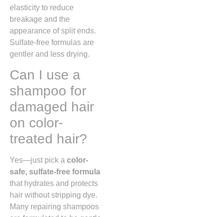
elasticity to reduce
breakage and the
appearance of split ends.
Sulfate-free formulas are
gentler and less drying.
Can I use a
shampoo for
damaged hair
on color-
treated hair?
Yes—just pick a
color-
safe, sulfate-free formula
that hydrates and protects
hair without stripping dye.
Many repairing shampoos