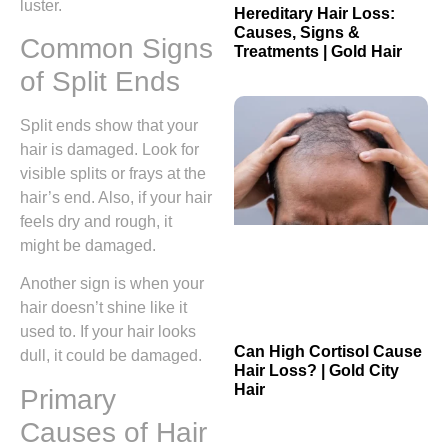
luster.
Hereditary Hair Loss:
Causes, Signs &
Common Signs
Treatments | Gold Hair
of Split Ends
Split ends show that your
hair is damaged. Look for
visible splits or frays at the
hair’s end. Also, if your hair
feels dry and rough, it
might be damaged.
Another sign is when your
hair doesn’t shine like it
used to. If your hair looks
Can High Cortisol Cause
dull, it could be damaged.
Hair Loss? | Gold City
Hair
Primary
Causes of Hair