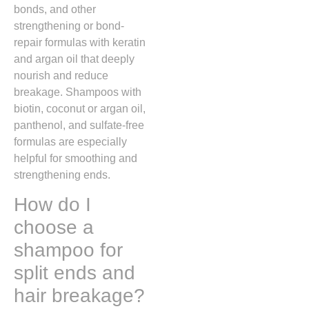
bonds, and other
strengthening or bond-
repair formulas with keratin
and argan oil that deeply
nourish and reduce
breakage. Shampoos with
biotin, coconut or argan oil,
panthenol, and sulfate-free
formulas are especially
helpful for smoothing and
strengthening ends.
How do I
choose a
shampoo for
split ends and
hair breakage?