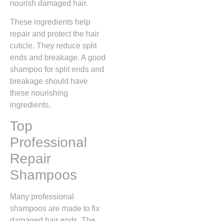
nourish damaged hair.
These ingredients help
repair and protect the hair
cuticle. They reduce split
ends and breakage. A good
shampoo for split ends and
breakage should have
these nourishing
ingredients.
Top
Professional
Repair
Shampoos
Many professional
shampoos are made to fix
damaged hair ends. The