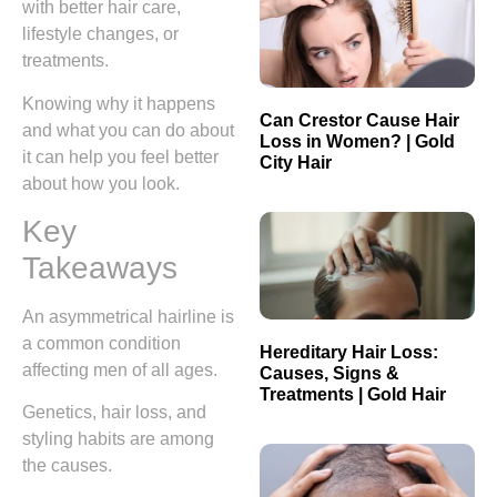
with better hair care,
lifestyle changes, or
treatments.
Knowing why it happens
Can Crestor Cause Hair
and what you can do about
Loss in Women? | Gold
it can help you feel better
City Hair
about how you look.
Key
Takeaways
An asymmetrical hairline is
a common condition
Hereditary Hair Loss:
affecting men of all ages.
Causes, Signs &
Treatments | Gold Hair
Genetics, hair loss, and
styling habits are among
the causes.