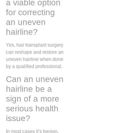
a viable option
for correcting
an uneven
hairline?
Yes, hair transplant surgery
can reshape and restore an
uneven hairline when done
by a qualified professional.
Can an uneven
hairline be a
sign of a more
serious health
issue?
In most cases it’s benign,