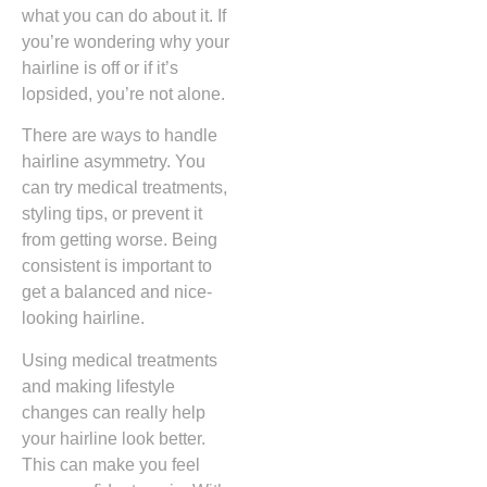
what you can do about it. If
you’re wondering why your
hairline is off or if it’s
lopsided, you’re not alone.
There are ways to handle
hairline asymmetry. You
can try medical treatments,
styling tips, or prevent it
from getting worse. Being
consistent is important to
get a balanced and nice-
looking hairline.
Using medical treatments
and making lifestyle
changes can really help
your hairline look better.
This can make you feel