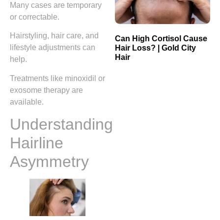
Many cases are temporary
or correctable.
Hairstyling, hair care, and
Can High Cortisol Cause
lifestyle adjustments can
Hair Loss? | Gold City
Hair
help.
Treatments like minoxidil or
exosome therapy are
available.
Understanding
Hairline
Asymmetry