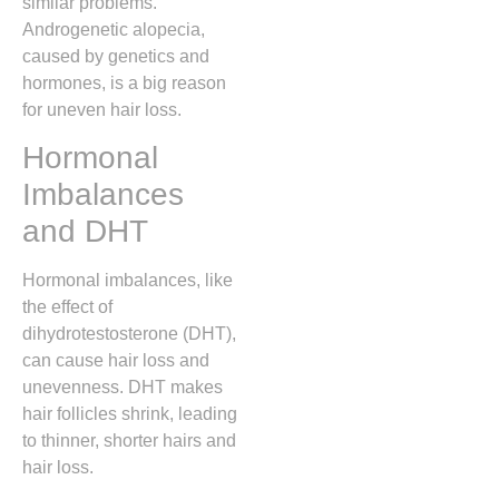
similar problems.
Androgenetic alopecia,
caused by genetics and
hormones, is a big reason
for uneven hair loss.
Hormonal
Imbalances
and DHT
Hormonal imbalances, like
the effect of
dihydrotestosterone (DHT),
can cause hair loss and
unevenness. DHT makes
hair follicles shrink, leading
to thinner, shorter hairs and
hair loss.