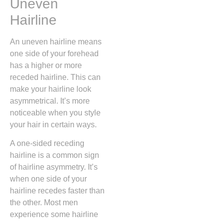
Uneven
Hairline
An uneven hairline means
one side of your forehead
has a higher or more
receded hairline. This can
make your hairline look
asymmetrical. It’s more
noticeable when you style
your hair in certain ways.
A one-sided receding
hairline is a common sign
of hairline asymmetry. It’s
when one side of your
hairline recedes faster than
the other. Most men
experience some hairline