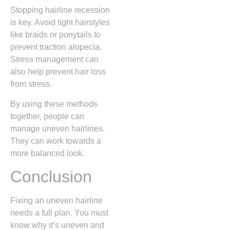
Stopping hairline recession
is key. Avoid tight hairstyles
like braids or ponytails to
prevent traction alopecia.
Stress management can
also help prevent hair loss
from stress.
By using these methods
together, people can
manage uneven hairlines.
They can work towards a
more balanced look.
Conclusion
Fixing an uneven hairline
needs a full plan. You must
know why it’s uneven and