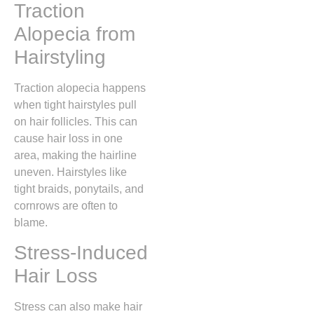
Traction
Alopecia from
Hairstyling
Traction alopecia happens
when tight hairstyles pull
on hair follicles. This can
cause hair loss in one
area, making the hairline
uneven. Hairstyles like
tight braids, ponytails, and
cornrows are often to
blame.
Stress-Induced
Hair Loss
Stress can also make hair