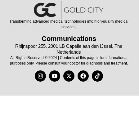
Transforming advanced medical technologies into high-quality medical
services.
Communications
Rhijnspoor 255, 2901 LB Capelle aan den IJssel, The
Netherlands
All Rights Reserved © 2024 | Contents of this page is for informational
purposes only. Please consult your doctor for diagnosis and treatment.