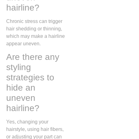
hairline?
Chronic stress can trigger
hair shedding or thinning,
which may make a hairline
appear uneven.
Are there any
styling
strategies to
hide an
uneven
hairline?
Yes, changing your
hairstyle, using hair fibers,
or adjusting your part can