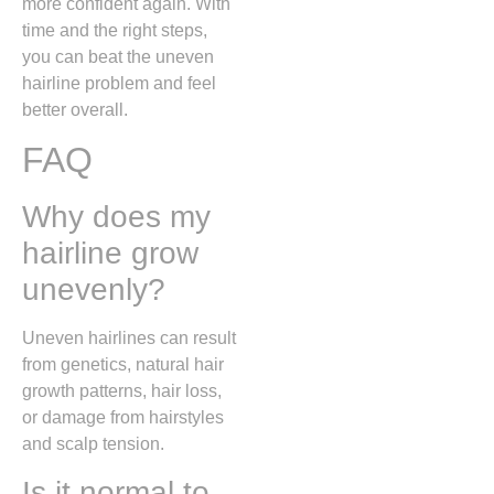
more confident again. With
time and the right steps,
you can beat the uneven
hairline problem and feel
better overall.
FAQ
Why does my
hairline grow
unevenly?
Uneven hairlines can result
from genetics, natural hair
growth patterns, hair loss,
or damage from hairstyles
and scalp tension.
Is it normal to