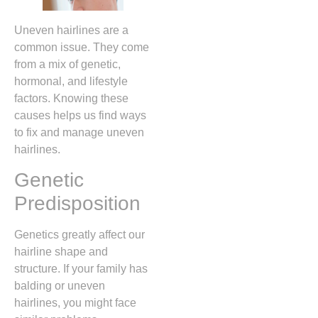
Uneven hairlines are a
common issue. They come
from a mix of genetic,
hormonal, and lifestyle
factors. Knowing these
causes helps us find ways
to fix and manage uneven
hairlines.
Genetic
Predisposition
Genetics greatly affect our
hairline shape and
structure. If your family has
balding or uneven
hairlines, you might face