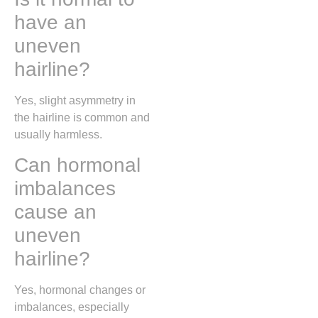
have an
uneven
hairline?
Yes, slight asymmetry in
the hairline is common and
usually harmless.
Can hormonal
imbalances
cause an
uneven
hairline?
Yes, hormonal changes or
imbalances, especially