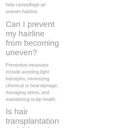
help camouflage an
uneven hairline.
Can I prevent
my hairline
from becoming
uneven?
Preventive measures
include avoiding tight
hairstyles, minimizing
chemical or heat damage,
managing stress, and
maintaining scalp health.
Is hair
transplantation