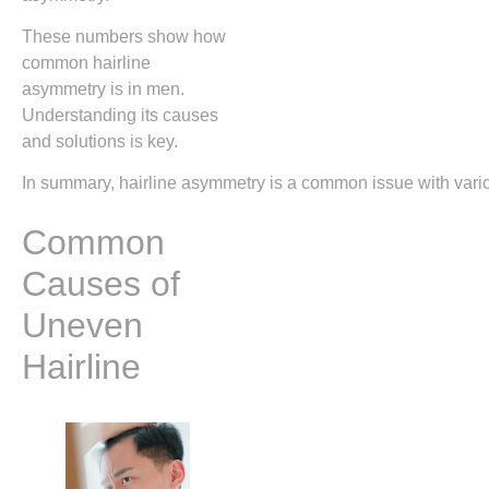
These numbers show how
common hairline
asymmetry is in men.
Understanding its causes
and solutions is key.
In summary, hairline asymmetry is a common issue with variou
Common
Causes of
Uneven
Hairline