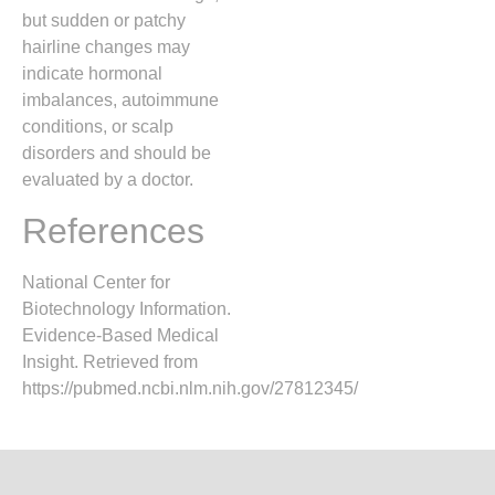
but sudden or patchy
hairline changes may
indicate hormonal
imbalances, autoimmune
conditions, or scalp
disorders and should be
evaluated by a doctor.
References
National Center for
Biotechnology Information.
Evidence-Based Medical
Insight. Retrieved from
https://pubmed.ncbi.nlm.nih.gov/27812345/