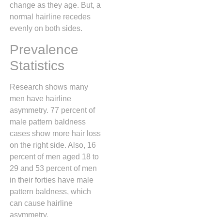
change as they age. But, a
normal hairline recedes
evenly on both sides.
Prevalence
Statistics
Research shows many
men have hairline
asymmetry. 77 percent of
male pattern baldness
cases show more hair loss
on the right side. Also, 16
percent of men aged 18 to
29 and 53 percent of men
in their forties have male
pattern baldness, which
can cause hairline
asymmetry.