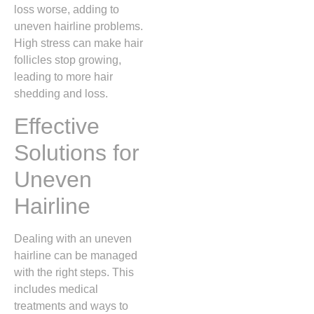
loss worse, adding to
uneven hairline problems.
High stress can make hair
follicles stop growing,
leading to more hair
shedding and loss.
Effective
Solutions for
Uneven
Hairline
Dealing with an uneven
hairline can be managed
with the right steps. This
includes medical
treatments and ways to