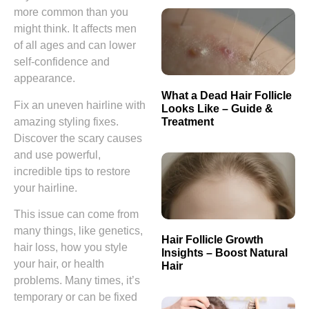
more common than you
might think. It affects men
of all ages and can lower
self-confidence and
appearance.
What a Dead Hair Follicle
Fix an uneven hairline with
Looks Like – Guide &
Treatment
amazing styling fixes.
Discover the scary causes
and use powerful,
incredible tips to restore
your hairline.
This issue can come from
many things, like genetics,
Hair Follicle Growth
hair loss, how you style
Insights – Boost Natural
your hair, or health
Hair
problems. Many times, it’s
temporary or can be fixed