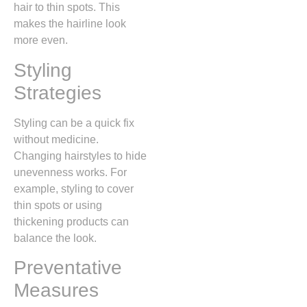
hair to thin spots. This
makes the hairline look
more even.
Styling
Strategies
Styling can be a quick fix
without medicine.
Changing hairstyles to hide
unevenness works. For
example, styling to cover
thin spots or using
thickening products can
balance the look.
Preventative
Measures