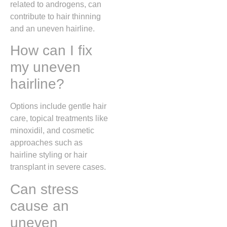
related to androgens, can
contribute to hair thinning
and an uneven hairline.
How can I fix
my uneven
hairline?
Options include gentle hair
care, topical treatments like
minoxidil, and cosmetic
approaches such as
hairline styling or hair
transplant in severe cases.
Can stress
cause an
uneven