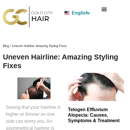
English
Blog /
Uneven Hairline: Amazing Styling Fixes
Uneven Hairline: Amazing Styling
Fixes
Seeing that your hairline is
Telogen Effluvium
higher or thinner on one
Alopecia: Causes,
Symptoms & Treatment
side can worry you. An
asymmetrical hairline is