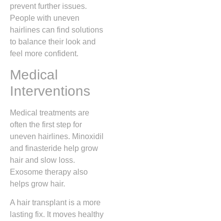
prevent further issues.
People with uneven
hairlines can find solutions
to balance their look and
feel more confident.
Medical
Interventions
Medical treatments are
often the first step for
uneven hairlines. Minoxidil
and finasteride help grow
hair and slow loss.
Exosome therapy also
helps grow hair.
A hair transplant is a more
lasting fix. It moves healthy