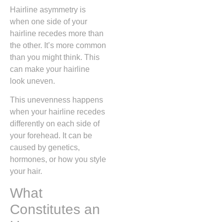
Hairline asymmetry is
when one side of your
hairline recedes more than
the other. It’s more common
than you might think. This
can make your hairline
look uneven.
This unevenness happens
when your hairline recedes
differently on each side of
your forehead. It can be
caused by genetics,
hormones, or how you style
your hair.
What
Constitutes an